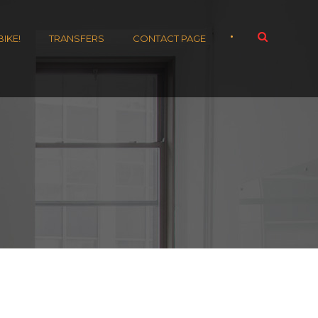
•
BIKE!
TRANSFERS
CONTACT PAGE