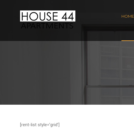
HOME
[rent-list style=’grid’]