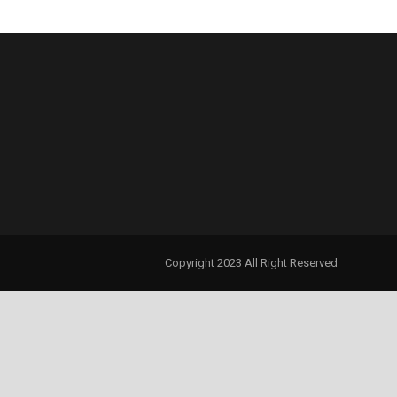
Copyright 2023 All Right Reserved