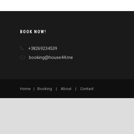
BOOK NOW!
+38269234539
booking@house44.me
Home
|
Booking
|
About
|
Contact