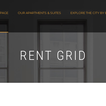
PAGE
OUR APARTMENTS & SUITES
EXPLORE THE CITY BY 
RENT GRID