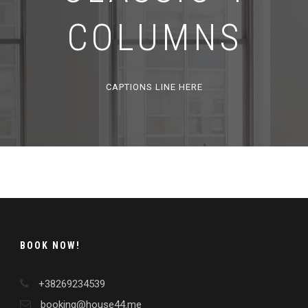
COLUMNS
CAPTIONS LINE HERE
BOOK NOW!
+38269234539
booking@house44.me