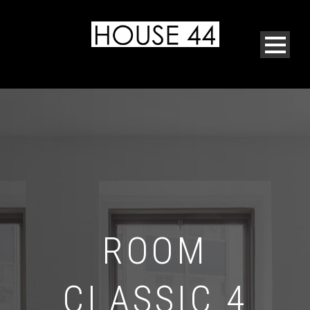
ROOM
CLASSIC 4